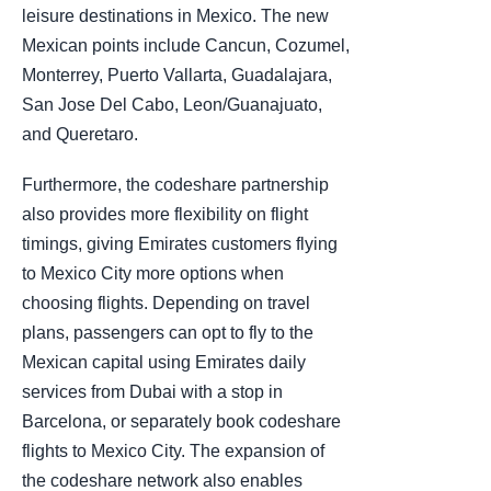
leisure destinations in Mexico. The new
Mexican points include Cancun, Cozumel,
Monterrey, Puerto Vallarta, Guadalajara,
San Jose Del Cabo, Leon/Guanajuato,
and Queretaro.
Furthermore, the codeshare partnership
also provides more flexibility on flight
timings, giving Emirates customers flying
to Mexico City more options when
choosing flights. Depending on travel
plans, passengers can opt to fly to the
Mexican capital using Emirates daily
services from Dubai with a stop in
Barcelona, or separately book codeshare
flights to Mexico City. The expansion of
the codeshare network also enables