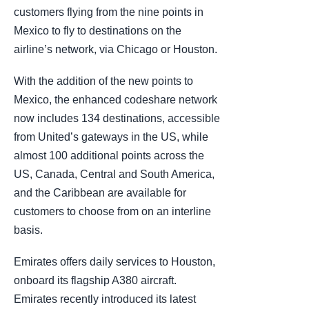
customers flying from the nine points in
Mexico to fly to destinations on the
airline’s network, via Chicago or Houston.
With the addition of the new points to
Mexico, the enhanced codeshare network
now includes 134 destinations, accessible
from United’s gateways in the US, while
almost 100 additional points across the
US, Canada, Central and South America,
and the Caribbean are available for
customers to choose from on an interline
basis.
Emirates offers daily services to Houston,
onboard its flagship A380 aircraft.
Emirates recently introduced its latest