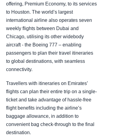
offering, Premium Economy, to its services
to Houston. The world’s largest
international airline also operates seven
weekly flights between Dubai and
Chicago, utilising its other widebody
aircraft - the Boeing 777 – enabling
passengers to plan their travel itineraries
to global destinations, with seamless
connectivity.
Travellers with itineraries on Emirates’
flights can plan their entire trip on a single-
ticket and take advantage of hassle-free
flight benefits including the airline’s
baggage allowance, in addition to
convenient bag check-through to the final
destination.