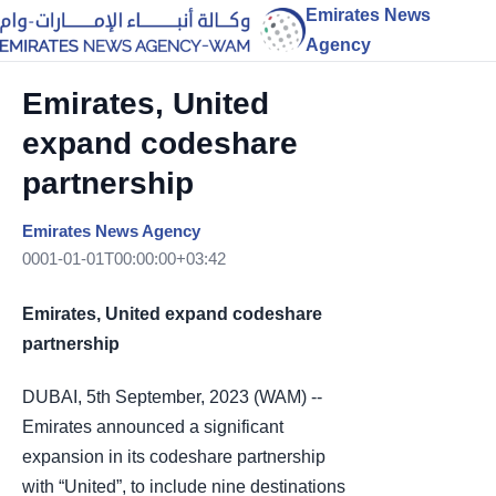
Emirates News
Agency
Emirates, United
expand codeshare
partnership
Emirates News Agency
0001-01-01T00:00:00+03:42
Emirates, United expand codeshare
partnership
DUBAI, 5th September, 2023 (WAM) --
Emirates announced a significant
expansion in its codeshare partnership
with “United”, to include nine destinations