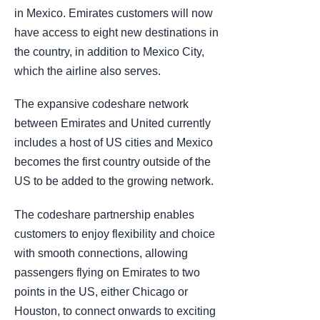
in Mexico. Emirates customers will now
have access to eight new destinations in
the country, in addition to Mexico City,
which the airline also serves.
The expansive codeshare network
between Emirates and United currently
includes a host of US cities and Mexico
becomes the first country outside of the
US to be added to the growing network.
The codeshare partnership enables
customers to enjoy flexibility and choice
with smooth connections, allowing
passengers flying on Emirates to two
points in the US, either Chicago or
Houston, to connect onwards to exciting