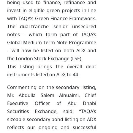
being used to finance, refinance and
invest in eligible green projects in line
with TAQA’s Green Finance Framework.
The dual-tranche senior unsecured
notes – which form part of TAQA’s
Global Medium Term Note Programme
– will now be listed on both ADX and
the London Stock Exchange (LSE).
This listing brings the overall debt
instruments listed on ADX to 44.
Commenting on the secondary listing,
Mr. Abdulla Salem Alnuaimi, Chief
Executive Officer of Abu Dhabi
Securities Exchange, said: “TAQA’s
sizeable secondary bond listing on ADX
reflects our ongoing and successful