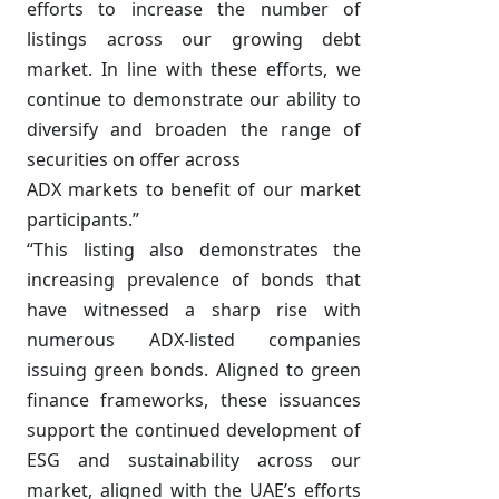
efforts to increase the number of
listings across our growing debt
market. In line with these efforts, we
continue to demonstrate our ability to
diversify and broaden the range of
securities on offer across
ADX markets to benefit of our market
participants.”
“This listing also demonstrates the
increasing prevalence of bonds that
have witnessed a sharp rise with
numerous ADX-listed companies
issuing green bonds. Aligned to green
finance frameworks, these issuances
support the continued development of
ESG and sustainability across our
market, aligned with the UAE’s efforts