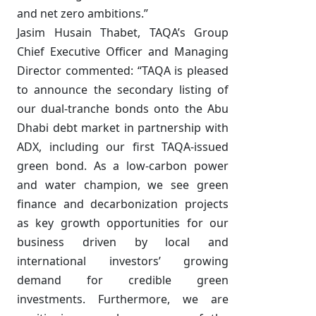
and net zero ambitions.”
Jasim Husain Thabet, TAQA’s Group
Chief Executive Officer and Managing
Director commented: “TAQA is pleased
to announce the secondary listing of
our dual-tranche bonds onto the Abu
Dhabi debt market in partnership with
ADX, including our first TAQA-issued
green bond. As a low-carbon power
and water champion, we see green
finance and decarbonization projects
as key growth opportunities for our
business driven by local and
international investors’ growing
demand for credible green
investments. Furthermore, we are