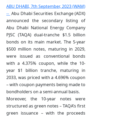
ABU DHABI, 7th September, 2023 (WAM)
--
Abu Dhabi Securities Exchange (ADX)
announced the secondary listing of
Abu Dhabi National Energy Company
PJSC (TAQA) dual-tranche $1.5 billion
bonds on its main market. The 5-year
$500 million notes, maturing in 2029,
were issued as conventional bonds
with a 4.375% coupon, while the 10-
year $1 billion tranche, maturing in
2033, was priced with a 4.696% coupon
– with coupon payments being made to
bondholders on a semi-annual basis.
Moreover, the 10-year notes were
structured as green notes – TAQA’s first
green issuance – with the proceeds