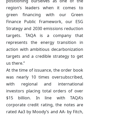
positioning ourselves as one of the
region’s leaders when it comes to
green financing with our Green
Finance Public Framework, our ESG
Strategy and 2030 emissions reduction
targets. TAQA is a company that
represents the energy transition in
action with ambitious decarbonization
targets and a credible strategy to get
us there.”
At the time of issuance, the order book
was nearly 10 times oversubscribed,
with regional and international
investors placing total orders of over
$15 billion. In line with TAQA’s
corporate credit rating, the notes are
rated Aa3 by Moody’s and AA- by Fitch,