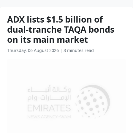
ADX lists $1.5 billion of
dual-tranche TAQA bonds
on its main market
Thursday, 06 August 2026
|
3 minutes read