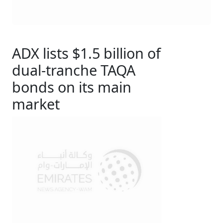
ADX lists $1.5 billion of
dual-tranche TAQA
bonds on its main
market