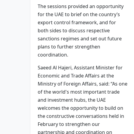
The sessions provided an opportunity
for the UAE to brief on the country’s
export control framework, and for
both sides to discuss respective
sanctions regimes and set out future
plans to further strengthen
coordination.
Saeed Al Hajeri, Assistant Minister for
Economic and Trade Affairs at the
Ministry of Foreign Affairs, said: “As one
of the world's most important trade
and investment hubs, the UAE
welcomes the opportunity to build on
the constructive conversations held in
February to strengthen our
partnership and coordination on