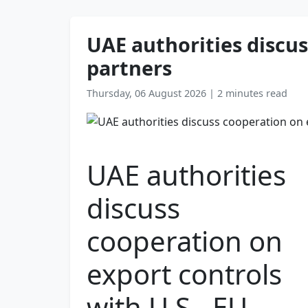
UAE authorities discus
partners
Thursday, 06 August 2026
|
2 minutes read
UAE authorities
discuss
cooperation on
export controls
with U.S., EU,