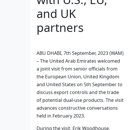
and UK
partners
ABU DHABI, 7th September, 2023 (WAM)
– The United Arab Emirates welcomed
a joint visit from senior officials from
the European Union, United Kingdom
and United States on 5th September to
discuss export controls and the trade
of potential dual-use products. The visit
advances constructive conversations
held in February 2023.
During the visit, Erik Woodhouse,