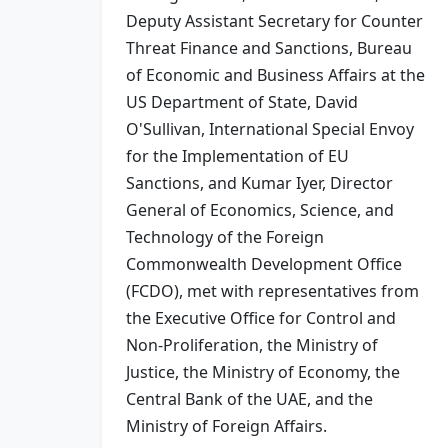
Deputy Assistant Secretary for Counter
Threat Finance and Sanctions, Bureau
of Economic and Business Affairs at the
US Department of State, David
O'Sullivan, International Special Envoy
for the Implementation of EU
Sanctions, and Kumar Iyer, Director
General of Economics, Science, and
Technology of the Foreign
Commonwealth Development Office
(FCDO), met with representatives from
the Executive Office for Control and
Non-Proliferation, the Ministry of
Justice, the Ministry of Economy, the
Central Bank of the UAE, and the
Ministry of Foreign Affairs.