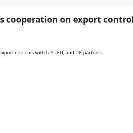
s cooperation on export control