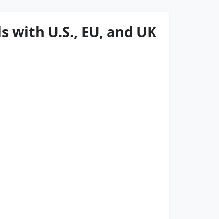
s with U.S., EU, and UK