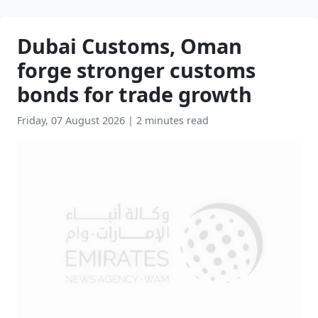
Dubai Customs, Oman
forge stronger customs
bonds for trade growth
Friday, 07 August 2026
|
2 minutes read