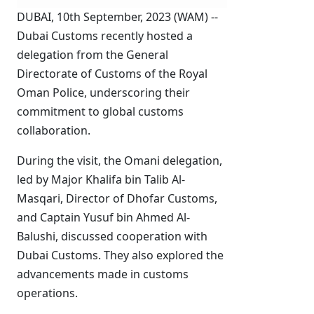
DUBAI, 10th September, 2023 (WAM) --
Dubai Customs recently hosted a
delegation from the General
Directorate of Customs of the Royal
Oman Police, underscoring their
commitment to global customs
collaboration.
During the visit, the Omani delegation,
led by Major Khalifa bin Talib Al-
Masqari, Director of Dhofar Customs,
and Captain Yusuf bin Ahmed Al-
Balushi, discussed cooperation with
Dubai Customs. They also explored the
advancements made in customs
operations.