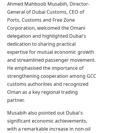
Ahmed Mahboob Musabih, Director-
General of Dubai Customs, CEO of
Ports, Customs and Free Zone
Corporation, welcomed the Omani
delegation and highlighted Dubai's
dedication to sharing practical
expertise for mutual economic growth
and streamlined passenger movement.
He emphasised the importance of
strengthening cooperation among GCC
customs authorities and recognized
Oman as a key regional trading
partner.
Musabih also pointed out Dubai's
significant economic achievements,
with a remarkable increase in non-oil