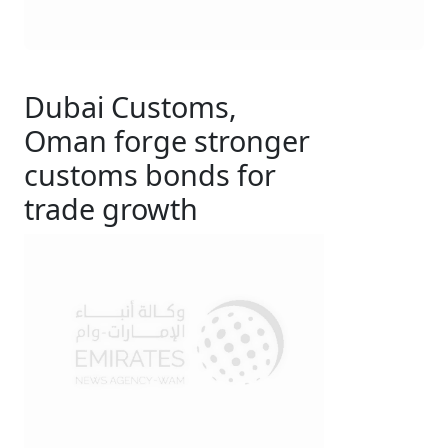
Dubai Customs,
Oman forge stronger
customs bonds for
trade growth