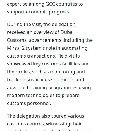
expertise among GCC countries to
support economic progress.
During the visit, the delegation
received an overview of Dubai
Customs' advancements, including the
Mirsal 2 system's role in automating
customs transactions. Field visits
showcased key customs facilities and
their roles, such as monitoring and
tracking suspicious shipments and
advanced training programmes using
modern technologies to prepare
customs personnel.
The delegation also toured various
customs centres, witnessing their