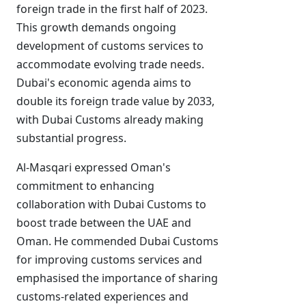
foreign trade in the first half of 2023.
This growth demands ongoing
development of customs services to
accommodate evolving trade needs.
Dubai's economic agenda aims to
double its foreign trade value by 2033,
with Dubai Customs already making
substantial progress.
Al-Masqari expressed Oman's
commitment to enhancing
collaboration with Dubai Customs to
boost trade between the UAE and
Oman. He commended Dubai Customs
for improving customs services and
emphasised the importance of sharing
customs-related experiences and