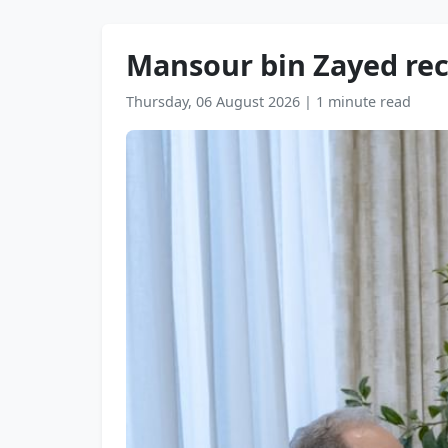
Mansour bin Zayed reci
Thursday, 06 August 2026
|
1 minute read