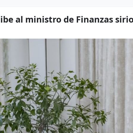
be al ministro de Finanzas siri