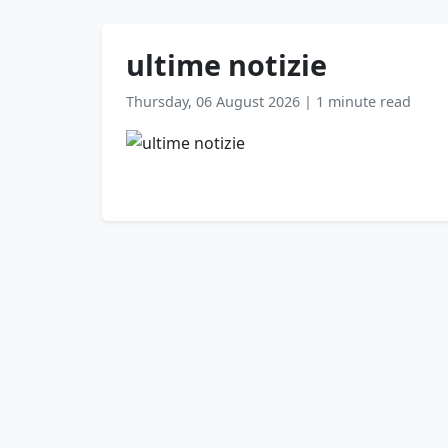
ultime notizie
Thursday, 06 August 2026
|
1 minute read