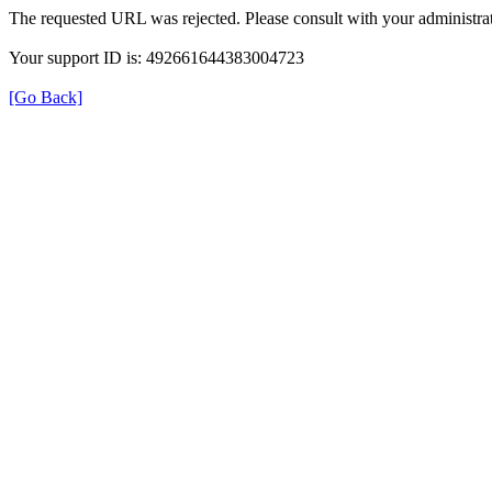
The requested URL was rejected. Please consult with your administrat
Your support ID is: 492661644383004723
[Go Back]