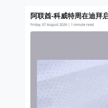
阿联酋-科威特周在迪拜
Friday, 07 August 2026
|
1 minute read