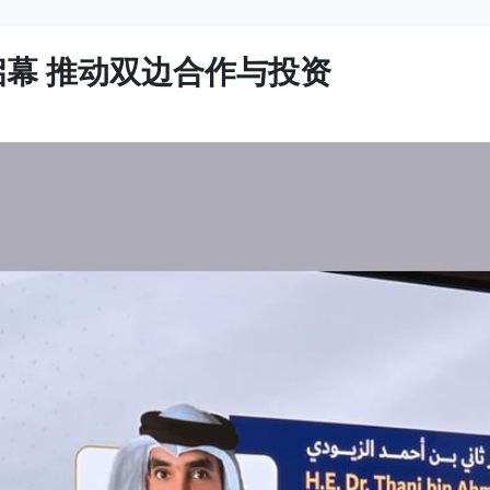
启幕 推动双边合作与投资