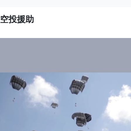
次空投援助