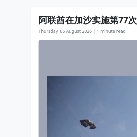
阿联酋在加沙实施第77
Thursday, 06 August 2026
|
1 minute read